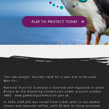
PLAY TO PROTECT TODAY
*For two people. Voucher valid for a year and to be used
Mon-Fri.
National Trust for Scotland is licensed and regulated in Great
Britain by the Gambling Commission under account number
4832
.
www.gamblingcommission.gov.uk
In 2025, £163,252 was raised from ticket sales in our weekly
lottery and seasonal raffles, with 33.04% of those proceeds