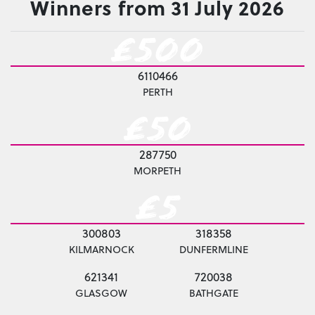
Winners from 31 July 2026
£500
6110466
PERTH
£50
287750
MORPETH
£5
300803
318358
KILMARNOCK
DUNFERMLINE
621341
720038
GLASGOW
BATHGATE