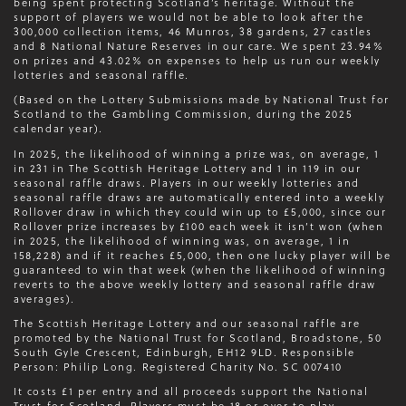
being spent protecting Scotland’s heritage. Without the
support of players we would not be able to look after the
300,000 collection items, 46 Munros, 38 gardens, 27 castles
and 8 National Nature Reserves in our care. We spent 23.94%
on prizes and 43.02% on expenses to help us run our weekly
lotteries and seasonal raffle.
(Based on the Lottery Submissions made by National Trust for
Scotland to the Gambling Commission, during the 2025
calendar year).
In 2025, the likelihood of winning a prize was, on average, 1
in 231 in The Scottish Heritage Lottery and 1 in 119 in our
seasonal raffle draws. Players in our weekly lotteries and
seasonal raffle draws are automatically entered into a weekly
Rollover draw in which they could win up to £5,000, since our
Rollover prize increases by £100 each week it isn’t won (when
in 2025, the likelihood of winning was, on average, 1 in
158,228) and if it reaches £5,000, then one lucky player will be
guaranteed to win that week (when the likelihood of winning
reverts to the above weekly lottery and seasonal raffle draw
averages).
The Scottish Heritage Lottery and our seasonal raffle are
promoted by the National Trust for Scotland, Broadstone, 50
South Gyle Crescent, Edinburgh, EH12 9LD. Responsible
Person: Philip Long. Registered Charity No. SC 007410
It costs £1 per entry and all proceeds support the National
Trust for Scotland. Players must be 18 or over to play.