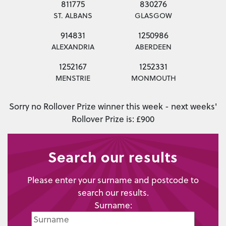
811775
830276
ST. ALBANS
GLASGOW
914831
1250986
ALEXANDRIA
ABERDEEN
1252167
1252331
MENSTRIE
MONMOUTH
Sorry no Rollover Prize winner this week - next weeks'
Rollover Prize is: £900
Search our results
Please enter your surname and postcode to
search our results.
Surname: