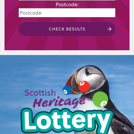
Postcode:
CHECK RESULTS