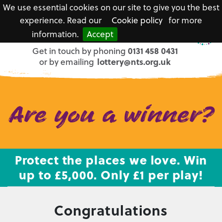
We use essential cookies on our site to give you the best
experience. Read our
Cookie policy
for more
information.
Accept
National
Get in touch by phoning
0131 458 0431
Trust
or by emailing
lottery@nts.org.uk
for
Scotland
Are you a winner?
Protect the places we love. Win
up to £5,000. Only £1 per play!
Congratulations