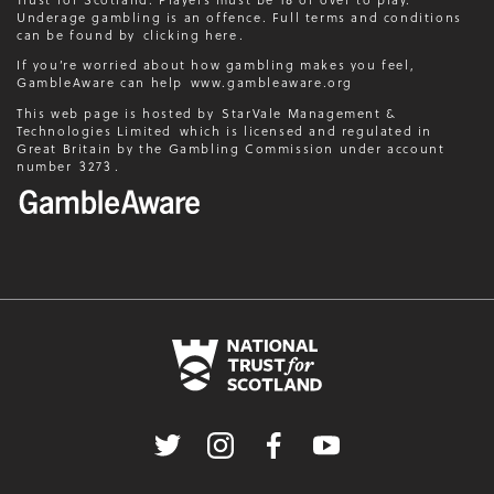
Underage gambling is an offence. Full terms and conditions
can be found by
clicking here
.
If you’re worried about how gambling makes you feel,
GambleAware can help
www.gambleaware.org
This web page is hosted by
StarVale Management &
Technologies Limited
which is licensed and regulated in
Great Britain by the Gambling Commission under account
number
3273
.
Twitter
Instagram
Facebook
Youtube