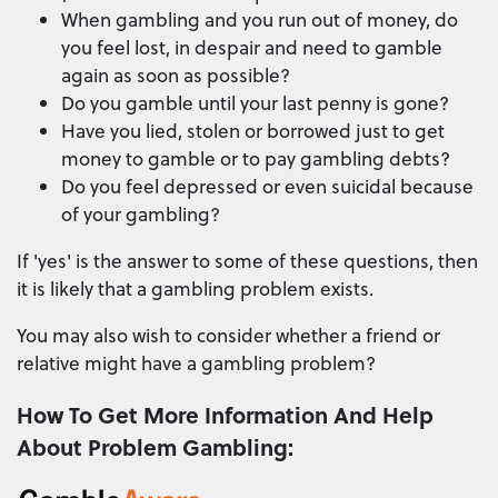
When gambling and you run out of money, do
you feel lost, in despair and need to gamble
again as soon as possible?
Do you gamble until your last penny is gone?
Have you lied, stolen or borrowed just to get
money to gamble or to pay gambling debts?
Do you feel depressed or even suicidal because
of your gambling?
If 'yes' is the answer to some of these questions, then
it is likely that a gambling problem exists.
You may also wish to consider whether a friend or
relative might have a gambling problem?
How To Get More Information And Help
About Problem Gambling: