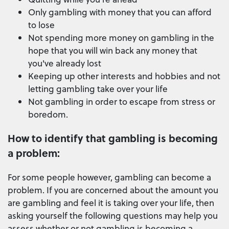
Only gambling with money that you can afford
to lose
Not spending more money on gambling in the
hope that you will win back any money that
you've already lost
Keeping up other interests and hobbies and not
letting gambling take over your life
Not gambling in order to escape from stress or
boredom.
How to identify that gambling is becoming
a problem:
For some people however, gambling can become a
problem. If you are concerned about the amount you
are gambling and feel it is taking over your life, then
asking yourself the following questions may help you
assess whether or not gambling is becoming a