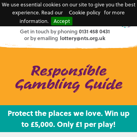
We use essential cookies on our site to give you the best
experience. Read our
Cookie policy
for more
information.
Accept
National
Get in touch by phoning
0131 458 0431
Trust
or by emailing
lottery@nts.org.uk
for
Scotland
Responsible
Gambling Guide
Protect the places we love. Win up
to £5,000. Only £1 per play!