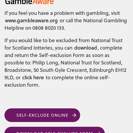
If you feel you have a problem with gambling, visit
www.gambleaware.org
or call the National Gambling
Helpline on 0808 8020 133.
If you would like to be excluded from National Trust
for Scotland lotteries, you can
download
, complete
and return the Self-exclusion Form as soon as
possible to: Philip Long, National Trust for Scotland,
Broadstone, 50 South Gyle Crescent, Edinburgh EH12
9LD, or
click here
to complete the online self-
exclusion form.
SELF-EXCLUDE ONLINE