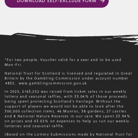
DOWNLOAD SELF-EXCLUDE FORM
*For two people. Voucher valid for a year and to be used
Mon-Fri.
National Trust for Scotland is licensed and regulated in Great
Britain by the Gambling Commission under account number
4832
.
www.gamblingcommission.gov.uk
In 2025, £163,252 was raised from ticket sales in our weekly
lottery and seasonal raffles, with 33.04% of those proceeds
being spent protecting Scotland’s heritage. Without the
support of players we would not be able to look after the
300,000 collection items, 46 Munros, 38 gardens, 27 castles
and 8 National Nature Reserves in our care. We spent 23.94%
on prizes and 43.02% on expenses to help us run our weekly
lotteries and seasonal raffle.
(Based on the Lottery Submissions made by National Trust for