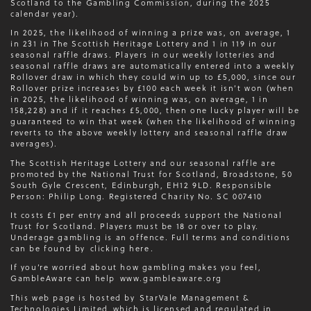
Scotland to the Gambling Commission, during the 2025
calendar year).
In 2025, the likelihood of winning a prize was, on average, 1
in 231 in The Scottish Heritage Lottery and 1 in 119 in our
seasonal raffle draws. Players in our weekly lotteries and
seasonal raffle draws are automatically entered into a weekly
Rollover draw in which they could win up to £5,000, since our
Rollover prize increases by £100 each week it isn’t won (when
in 2025, the likelihood of winning was, on average, 1 in
158,228) and if it reaches £5,000, then one lucky player will be
guaranteed to win that week (when the likelihood of winning
reverts to the above weekly lottery and seasonal raffle draw
averages).
The Scottish Heritage Lottery and our seasonal raffle are
promoted by the National Trust for Scotland, Broadstone, 50
South Gyle Crescent, Edinburgh, EH12 9LD. Responsible
Person: Philip Long. Registered Charity No. SC 007410
It costs £1 per entry and all proceeds support the National
Trust for Scotland. Players must be 18 or over to play.
Underage gambling is an offence. Full terms and conditions
can be found by
clicking here
.
If you’re worried about how gambling makes you feel,
GambleAware can help
www.gambleaware.org
This web page is hosted by
StarVale Management &
Technologies Limited
which is licensed and regulated in