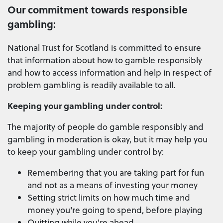
Our commitment towards responsible
gambling:
National Trust for Scotland is committed to ensure
that information about how to gamble responsibly
and how to access information and help in respect of
problem gambling is readily available to all.
Keeping your gambling under control:
The majority of people do gamble responsibly and
gambling in moderation is okay, but it may help you
to keep your gambling under control by:
Remembering that you are taking part for fun
and not as a means of investing your money
Setting strict limits on how much time and
money you're going to spend, before playing
Quitting while you're ahead