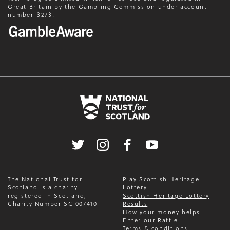
Great Britain by the Gambling Commission under account
number
3273
.
Twitter
Instagram
Facebook
Youtube
The National Trust for
Play Scottish Heritage
Scotland is a charity
Lottery
registered in Scotland,
Scottish Heritage Lottery
Charity Number SC 007410
Results
How your money helps
Enter our Raffle
Terms & conditions