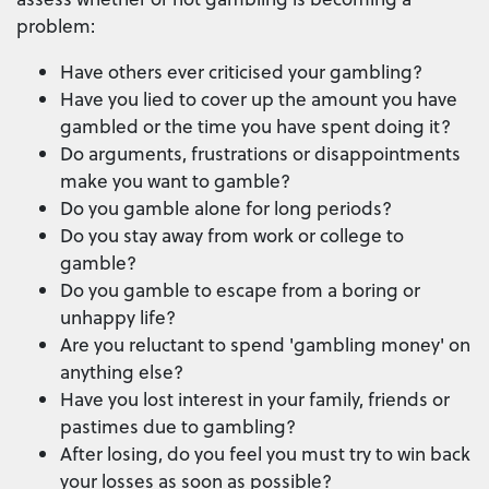
problem:
Have others ever criticised your gambling?
Have you lied to cover up the amount you have
gambled or the time you have spent doing it?
Do arguments, frustrations or disappointments
make you want to gamble?
Do you gamble alone for long periods?
Do you stay away from work or college to
gamble?
Do you gamble to escape from a boring or
unhappy life?
Are you reluctant to spend 'gambling money' on
anything else?
Have you lost interest in your family, friends or
pastimes due to gambling?
After losing, do you feel you must try to win back
your losses as soon as possible?