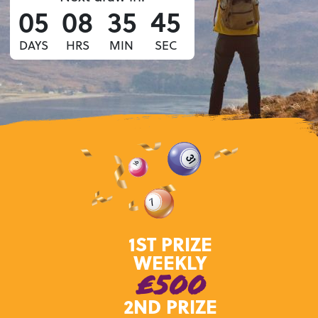
05
08
35
45
DAYS
HRS
MIN
SEC
1ST PRIZE
WEEKLY
£500
2ND PRIZE