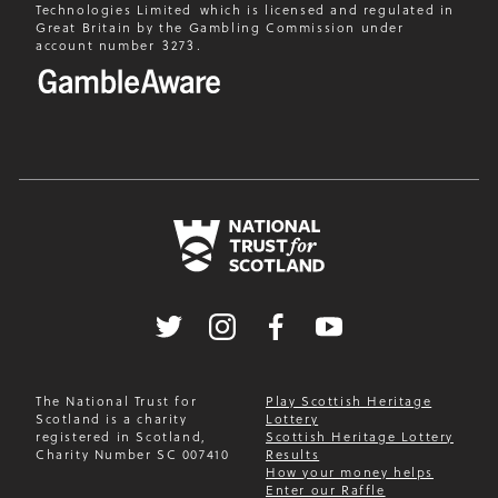
Technologies Limited
which is licensed and regulated in
Great Britain by the Gambling Commission under
account number
3273
.
Twitter
Instagram
Facebook
Youtube
The National Trust for
Play Scottish Heritage
Scotland is a charity
Lottery
registered in Scotland,
Scottish Heritage Lottery
Charity Number SC 007410
Results
How your money helps
Enter our Raffle