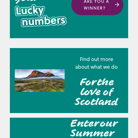
ARE YOU A
WINNER?
Find out more
about what we do
For the
love of
Scotland
Enter our
Summer