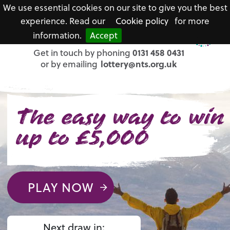
We use essential cookies on our site to give you the best
experience. Read our
Cookie policy
for more
Sc
information.
Accept
He
National
Lo
Get in touch by phoning
0131 458 0431
Trust
or by emailing
lottery@nts.org.uk
for
Scotland
The easy way to win
up to £5,000
PLAY NOW
Next draw in: