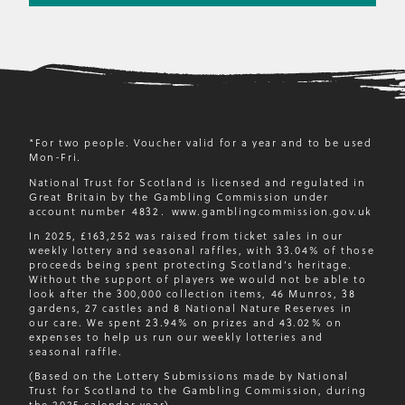
*For two people. Voucher valid for a year and to be used
Mon-Fri.
National Trust for Scotland is licensed and regulated in
Great Britain by the Gambling Commission under
account number
4832
.
www.gamblingcommission.gov.uk
In 2025, £163,252 was raised from ticket sales in our
weekly lottery and seasonal raffles, with 33.04% of those
proceeds being spent protecting Scotland’s heritage.
Without the support of players we would not be able to
look after the 300,000 collection items, 46 Munros, 38
gardens, 27 castles and 8 National Nature Reserves in
our care. We spent 23.94% on prizes and 43.02% on
expenses to help us run our weekly lotteries and
seasonal raffle.
(Based on the Lottery Submissions made by National
Trust for Scotland to the Gambling Commission, during
the 2025 calendar year).