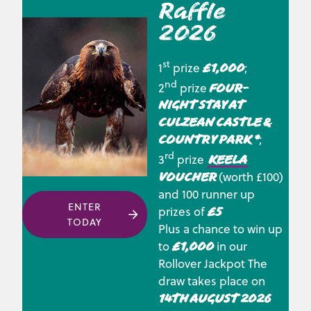
Raffle
2026
st
1
prize
;
£1,000
nd
2
prize
FOUR-
NIGHT STAY AT
CULZEAN CASTLE &
;
COUNTRY PARK *
rd
3
prize
KEELA
(worth £100)
VOUCHER
and 100 runner up
ENTER
prizes of
£5
TODAY
Plus a chance to win up
to
in our
£1,000
Rollover Jackpot The
draw takes place on
14TH AUGUST 2026