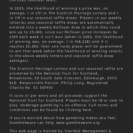
In 2025, the likelihood of winning a prize was, on
average, 1 in 231 in The Scottish Heritage Lottery and 1
in 119 in our seasonal raffle draws. Players in our weekly
lotteries and seasonal raffle draws are automatically
entered into a weekly Rollover draw in which they could
win up to £5,000, since our Rollover prize increases by
£100 each week it isn’t won (when in 2025, the likelihood
of winning was, on average, 1 in 158,228) and if it
reaches £5,000, then one lucky player will be guaranteed
to win that week (when the likelihood of winning reverts
to the above weekly lottery and seasonal raffle draw
averages).
The Scottish Heritage Lottery and our seasonal raffle are
promoted by the National Trust for Scotland,
Broadstone, 50 South Gyle Crescent, Edinburgh, EH12
9LD. Responsible Person: Philip Long. Registered
Charity No. SC 007410
It costs £1 per entry and all proceeds support the
National Trust for Scotland. Players must be 18 or over to
play. Underage gambling is an offence. Full terms and
conditions can be found by
clicking here
.
If you’re worried about how gambling makes you feel,
GambleAware can help
www.gambleaware.org
This web page is hosted by
StarVale Management &