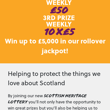
WEEKLY
£50
3RD PRIZE
WEEKLY
10 X £5
Win up to £5,000 in our rollover
jackpot!
Helping to protect the things we
love about Scotland
By joining our new
SCOTTISH HERITAGE
you’ll not only have the opportunity to
LOTTERY
win great prizes but you’ll also be helping us to