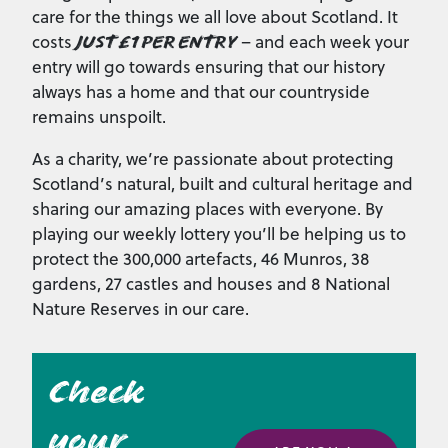
care for the things we all love about Scotland. It
costs
– and each week your
JUST £1 PER ENTRY
entry will go towards ensuring that our history
always has a home and that our countryside
remains unspoilt.
As a charity, we’re passionate about protecting
Scotland’s natural, built and cultural heritage and
sharing our amazing places with everyone. By
playing our weekly lottery you’ll be helping us to
protect the 300,000 artefacts, 46 Munros, 38
gardens, 27 castles and houses and 8 National
Nature Reserves in our care.
Check
your